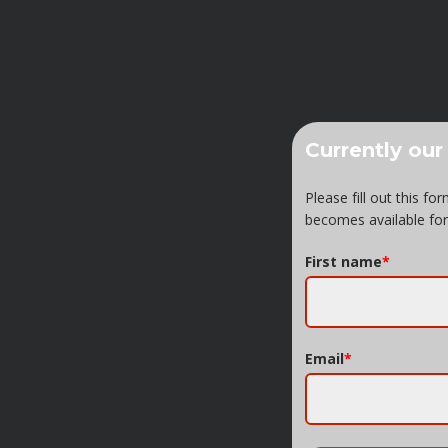
Currently our
Please fill out this f
becomes available for
First name
*
Email
*