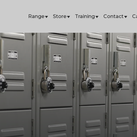
Range
Store
Training
Contact
C