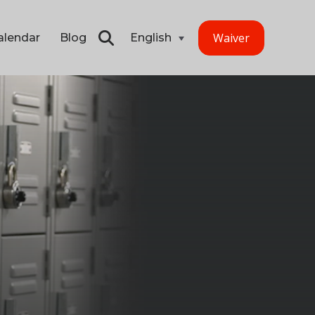
Waiver
alendar
Blog
English