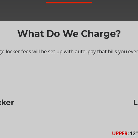
What Do We Charge?
e locker fees will be set up with auto-pay that bills you eve
cker
L
UPPER
: 12