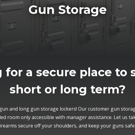
Gun Storage
 for a secure place to 
short or long term?
un and long gun storage lockers! Our customer gun storage
lled room only accessible with manager assistance. Let us ta
irearms secure off your shoulders, and keep your guns saf