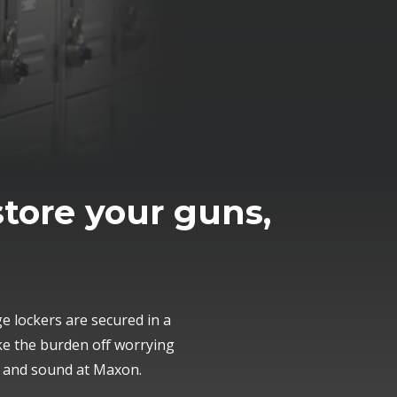
store your guns,
 lockers are secured in a
ke the burden off worrying
e and sound at Maxon.