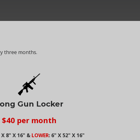
ry three months.
ong Gun Locker
$40 per month
" X 8" X 16" &
LOWER
: 6" X 52" X 16"