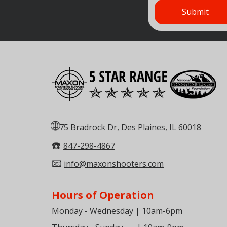
🌐
75 Bradrock Dr, Des Plaines, IL 60018
☎️
847-298-4867
📧
info@maxonshooters.com
Hours of Operation
Monday - Wednesday | 10am-6pm