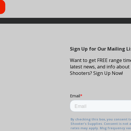
Sign Up for Our Mailing Li