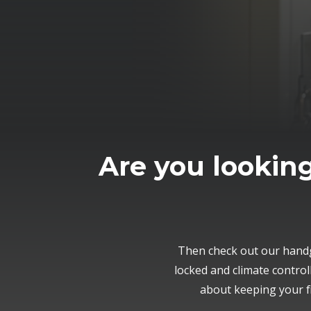
Are you looking
Then check out our handg
locked and climate contro
about keeping your f