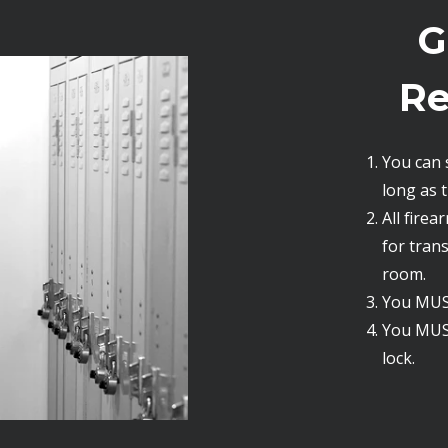
G
Re
You can 
long as th
All fire
for tran
room.
You MUST
You MUS
lock.