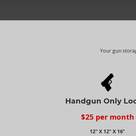
Your gun storag
Handgun Only Lo
$25 per month
12" X 12" X 16"