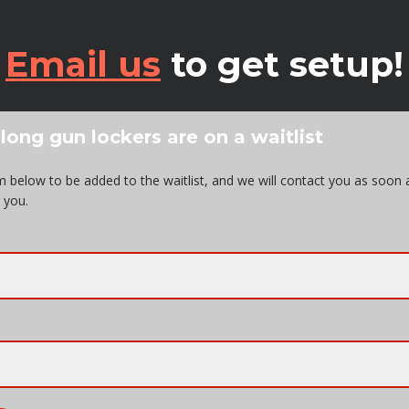
Email us
to get setup!
 long gun lockers are on a waitlist
orm below to be added to the waitlist, and we will contact you as soon 
 you.