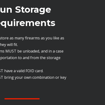
un Storage
quirements
store as many firearms as you like as
ey will fit.
arms MUST be unloaded, and in a case
sportation to and from the storage
 have a valid FOID card.
T bring your own combination or key