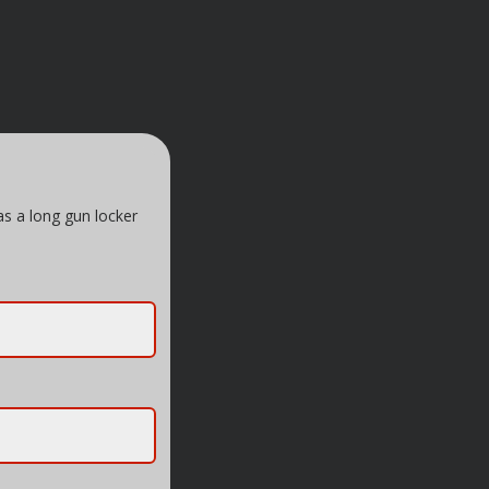
as a long gun locker