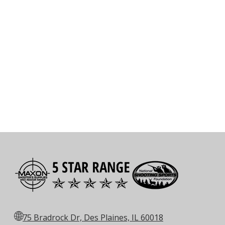
🌐
75 Bradrock Dr, Des Plaines, IL 60018