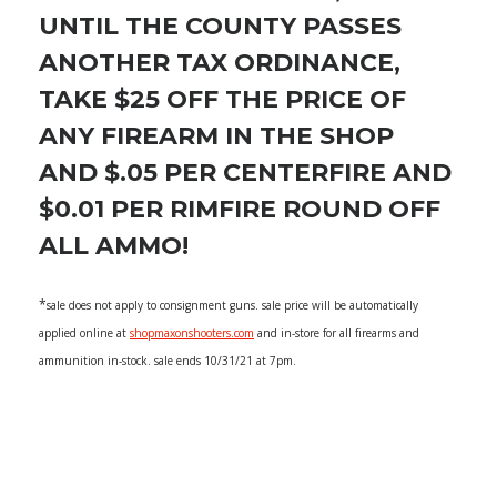
UNTIL THE COUNTY PASSES
ANOTHER TAX ORDINANCE,
TAKE $25 OFF THE PRICE OF
ANY FIREARM IN THE SHOP
AND $.05 PER CENTERFIRE AND
$0.01 PER RIMFIRE ROUND OFF
ALL AMMO!
*
sale does not apply to consignment guns. sale price will be automatically
applied online at
shopmaxonshooters.com
and in-store for all firearms and
ammunition in-stock. sale ends 10/31/21 at 7pm.