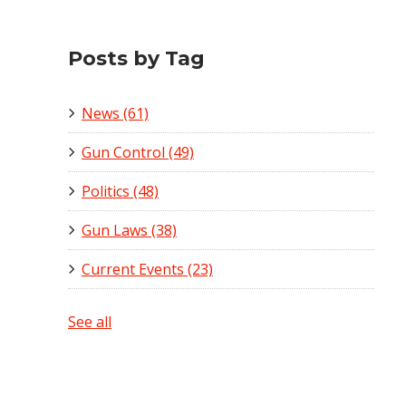
Posts by Tag
News
(61)
Gun Control
(49)
Politics
(48)
Gun Laws
(38)
Current Events
(23)
See all