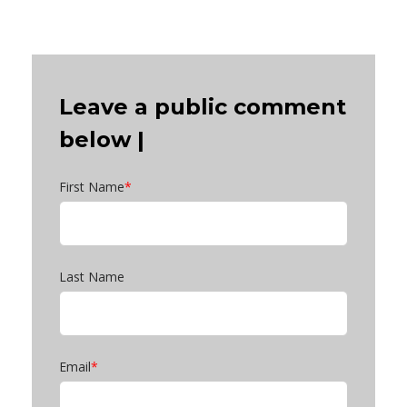
Leave a public comment
below |
First Name
*
Last Name
Email
*