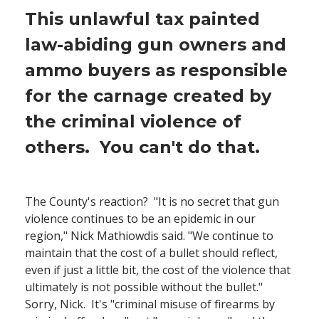
This unlawful tax painted
law-abiding gun owners and
ammo buyers as responsible
for the carnage created by
the criminal violence of
others. You can't do that.
The County's reaction? "It is no secret that gun
violence continues to be an epidemic in our
region," Nick Mathiowdis said. "We continue to
maintain that the cost of a bullet should reflect,
even if just a little bit, the cost of the violence that
ultimately is not possible without the bullet."
Sorry, Nick. It's "criminal misuse of firearms by