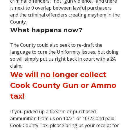
criminal offenders," not "gun violence," and there
is next to 0 overlap between lawful purchasers
and the criminal offenders creating mayhem in the
County.
What happens now?
The County could also seek to re-draft the
language to cure the Uniformity issues, but doing
so will simply put us right back in court with a 2A
claim.
We will no longer collect
Cook County Gun or Ammo
tax!
If you picked up a firearm or purchased
ammunition from us on 10/21 or 10/22 and paid
Cook County Tax, please bring us your receipt for