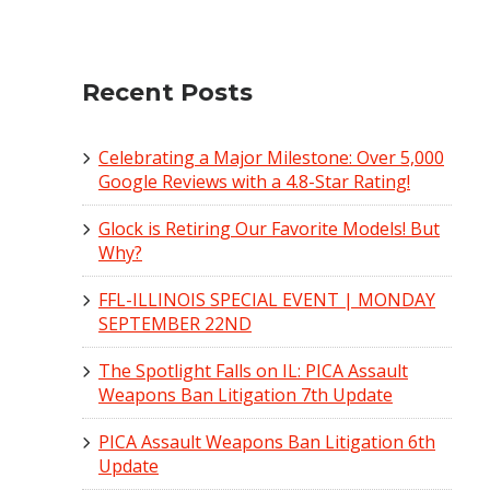
Recent Posts
Celebrating a Major Milestone: Over 5,000
Google Reviews with a 4.8-Star Rating!
Glock is Retiring Our Favorite Models! But
Why?
FFL-ILLINOIS SPECIAL EVENT | MONDAY
SEPTEMBER 22ND
The Spotlight Falls on IL: PICA Assault
Weapons Ban Litigation 7th Update
PICA Assault Weapons Ban Litigation 6th
Update