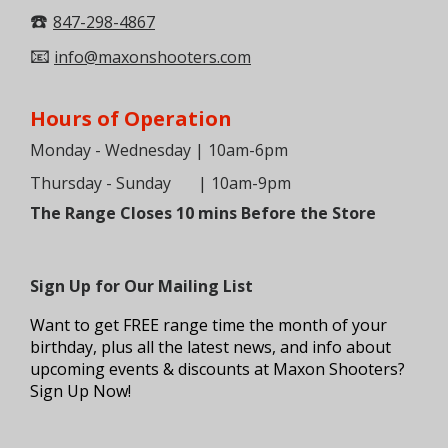
☎️
847-298-4867
📧
info@maxonshooters.com
Hours of Operation
Monday - Wednesday | 10am-6pm
Thursday - Sunday
| 10am-9pm
The Range Closes 10 mins Before the Store
Sign Up for Our Mailing List