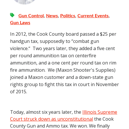
Gun Control
,
News
,
Politics
,
Current Events
,
Gun Laws
In 2012, the Cook County board passed a $25 per
handgun tax, supposedly to “combat gun
violence.“ Two years later, they added a five cent
per round ammunition tax on centerfire
ammunition, and a one cent per round tax on rim
fire ammunition. We (Maxon Shooter's Supplies)
joined a Maxon customer and a down-state gun
rights group to fight this tax in court in November
of 2015.
Today, almost six years later, the
Illinois Supreme
Court struck down as unconstitutional
the Cook
County Gun and Ammo tax. We won. We finally