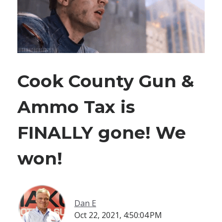
Cook County Gun &
Ammo Tax is
FINALLY gone! We
won!
Dan E
Oct 22, 2021, 4:50:04 PM