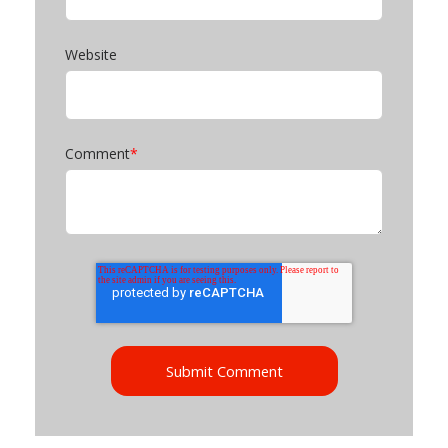
Website
Comment
*