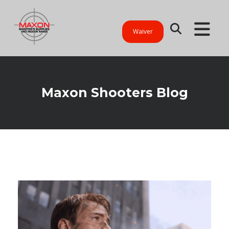
Waiver
Maxon Shooters Blog