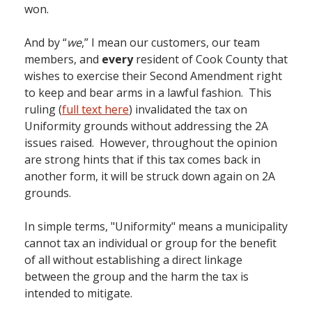
won.
And by “
we
,” I mean our customers, our team
members, and
every
resident of Cook County that
wishes to exercise their Second Amendment right
to keep and bear arms in a lawful fashion. This
ruling (
full text here
) invalidated the tax on
Uniformity grounds without addressing the 2A
issues raised. However, throughout the opinion
are strong hints that if this tax comes back in
another form, it will be struck down again on 2A
grounds.
In simple terms, "Uniformity" means a municipality
cannot tax an individual or group for the benefit
of all without establishing a direct linkage
between the group and the harm the tax is
intended to mitigate.