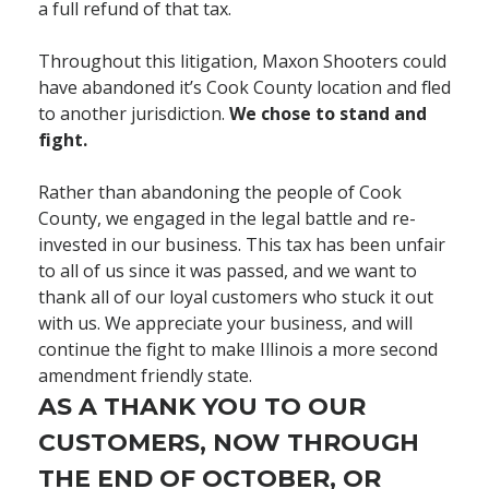
a full refund of that tax.
Throughout this litigation, Maxon Shooters could
have abandoned it’s Cook County location and fled
to another jurisdiction.
We chose to stand and
fight.
Rather than abandoning the people of Cook
County, we engaged in the legal battle and re-
invested in our business. This tax has been unfair
to all of us since it was passed, and we want to
thank all of our loyal customers who stuck it out
with us. We appreciate your business, and will
continue the fight to make Illinois a more second
amendment friendly state.
AS A THANK YOU TO OUR
CUSTOMERS, NOW THROUGH
THE END OF OCTOBER, OR