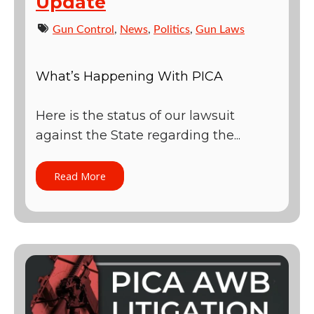
Update
Gun Control
,
News
,
Politics
,
Gun Laws
What’s Happening With PICA
Here is the status of our lawsuit
against the State regarding the...
Read More