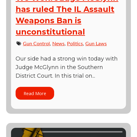
has ruled The IL Assault
Weapons Ban is
unconstitutional
Gun Control
,
News
,
Politics
,
Gun Laws
Our side had a strong win today with
Judge McGlynn in the Southern
District Court. In this trial on...
Read More