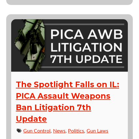
The Spotlight Falls on IL:
PICA Assault Weapons
Ban Litigation 7th
Update
Gun Control
,
News
,
Politics
,
Gun Laws