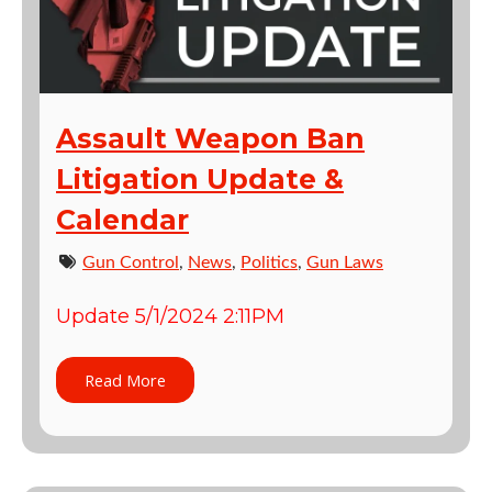
Assault Weapon Ban
Litigation Update &
Calendar
Gun Control
,
News
,
Politics
,
Gun Laws
Update 5/1/2024 2:11PM
Read More