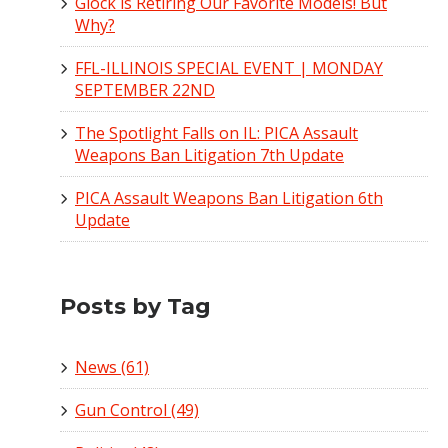
Glock is Retiring Our Favorite Models! But
Why?
FFL-ILLINOIS SPECIAL EVENT | MONDAY
SEPTEMBER 22ND
The Spotlight Falls on IL: PICA Assault
Weapons Ban Litigation 7th Update
PICA Assault Weapons Ban Litigation 6th
Update
Posts by Tag
News
(61)
Gun Control
(49)