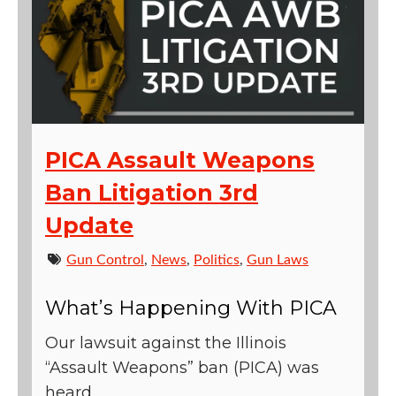
PICA Assault Weapons
Ban Litigation 3rd
Update
Gun Control
,
News
,
Politics
,
Gun Laws
What’s Happening With PICA
Our lawsuit against the Illinois
“Assault Weapons” ban (PICA) was
heard...