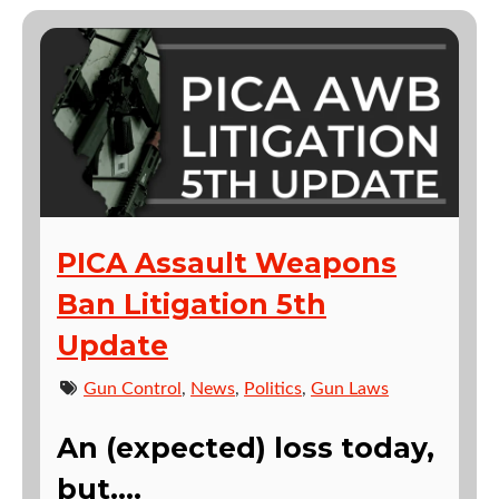
PICA Assault Weapons
Ban Litigation 5th
Update
Gun Control
,
News
,
Politics
,
Gun Laws
An (expected) loss today,
but….