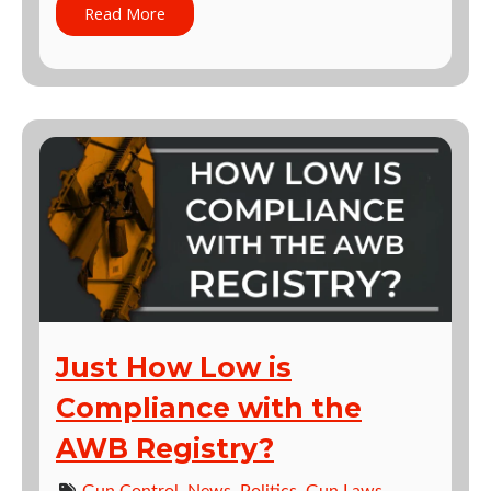
Read More
Just How Low is
Compliance with the
AWB Registry?
Gun Control
,
News
,
Politics
,
Gun Laws