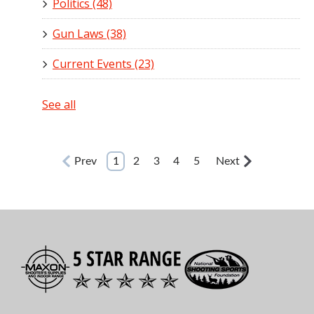
Politics
(48)
Gun Laws
(38)
Current Events
(23)
See all
Prev
1
2
3
4
5
Next