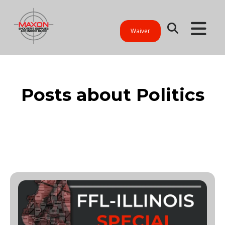
Waiver
Posts about Politics