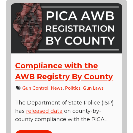
Compliance with the
AWB Registry By County
Gun Control
,
News
,
Politics
,
Gun Laws
The Department of State Police (ISP)
has
released data
on county-by-
county compliance with the PICA...