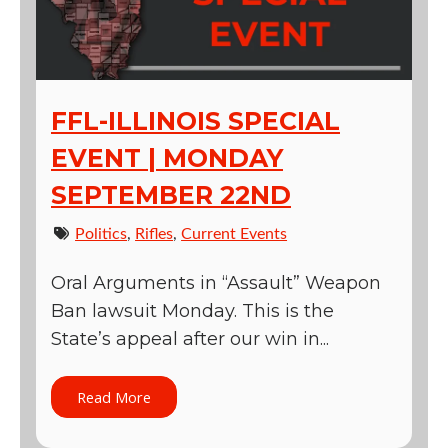
FFL-ILLINOIS SPECIAL
EVENT | MONDAY
SEPTEMBER 22ND
Politics
,
Rifles
,
Current Events
Oral Arguments in “Assault” Weapon
Ban lawsuit Monday. This is the
State’s appeal after our win in...
Read More