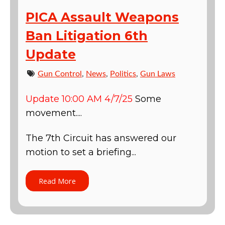
PICA Assault Weapons
Ban Litigation 6th
Update
Gun Control
,
News
,
Politics
,
Gun Laws
Update 10:00 AM 4/7/25
Some
movement....
The 7th Circuit has answered our
motion to set a briefing...
Read More