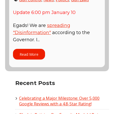
Update 6:00 pm January 10
Egads! We are
spreading
"Disinformation"
according to the
Governor. I...
Read More
Recent Posts
Celebrating a Major Milestone: Over 5,000
Google Reviews with a 4.8-Star Rating!