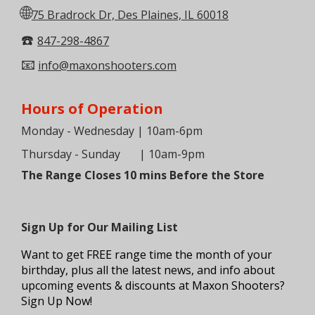
🌐
75 Bradrock Dr, Des Plaines, IL 60018
☎️
847-298-4867
📧
info@maxonshooters.com
Hours of Operation
Monday - Wednesday | 10am-6pm
Thursday - Sunday
| 10am-9pm
The Range Closes 10 mins Before the Store
Sign Up for Our Mailing List