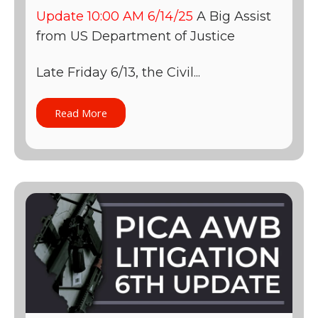
Update 10:00 AM 6/14/25
A Big Assist
from US Department of Justice
Late Friday 6/13, the Civil...
Read More