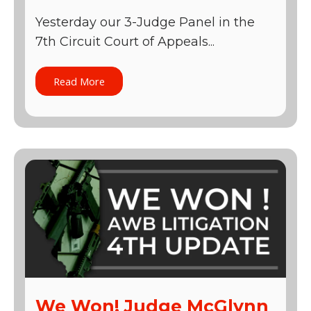
Yesterday our 3-Judge Panel in the
7th Circuit Court of Appeals...
Read More
We Won! Judge McGlynn