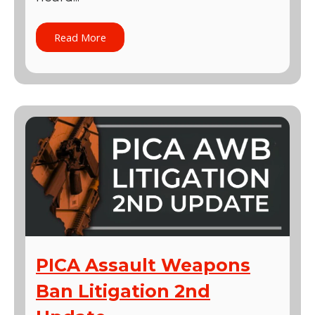
Read More
PICA Assault Weapons
Ban Litigation 2nd