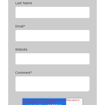
Last Name
Email
*
Website
Comment
*