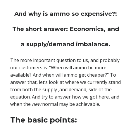
And why is ammo so expensive?!
The short answer: Economics, and
a supply/demand imbalance.
The more important question to us, and probably
our customers is: “When will ammo be more
available? And when will ammo get cheaper?” To
answer that, let’s look at where we currently stand
from both the supply ,and demand, side of the
equation. And try to answer how we got here, and
when the
new
normal may be achievable.
The basic points: