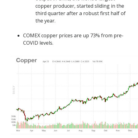
copper producer, started sliding in the
third quarter after a robust first half of
the year.
COMEX copper prices are up 73% from pre-
COVID levels.