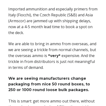
Imported ammunition and especially primers from
Italy (Fiocchi), the Czech Republic (S&B) and Asia
(Armscor) are jammed up with shipping delays,
now at a 4-5 month lead time to book a spot on
the deck.
We are able to bring in ammo from overseas, and
we are seeing a trickle from normal channels, but
the overseas ammo is
*very*
expensive. And the
trickle in from distributors is just not meaningful
in terms of demand.
We are seeing manufacturers change
packaging from nice 50 round boxes, to
250 or 1000 round loose bulk packages.
This is smart: get more ammo out there, without