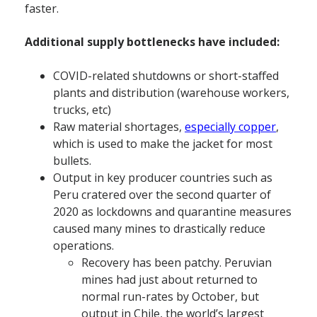
faster.
Additional supply bottlenecks have included:
COVID-related shutdowns or short-staffed
plants and distribution (warehouse workers,
trucks, etc)
Raw material shortages,
especially copper
,
which is used to make the jacket for most
bullets.
Output in key producer countries such as
Peru cratered over the second quarter of
2020 as lockdowns and quarantine measures
caused many mines to drastically reduce
operations.
Recovery has been patchy. Peruvian
mines had just about returned to
normal run-rates by October, but
output in Chile, the world’s largest