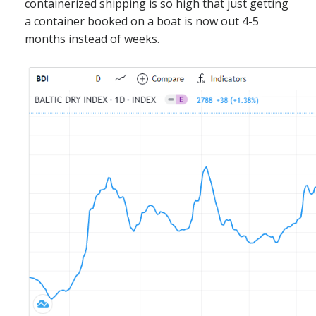
containerized shipping is so high that just getting
a container booked on a boat is now out 4-5
months instead of weeks.