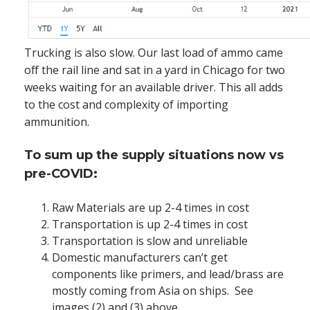
Trucking is also slow. Our last load of ammo came
off the rail line and sat in a yard in Chicago for two
weeks waiting for an available driver. This all adds
to the cost and complexity of importing
ammunition.
To sum up the supply situations now vs
pre-COVID:
Raw Materials are up 2-4 times in cost
Transportation is up 2-4 times in cost
Transportation is slow and unreliable
Domestic manufacturers can’t get
components like primers, and lead/brass are
mostly coming from Asia on ships. See
images (2) and (3) above