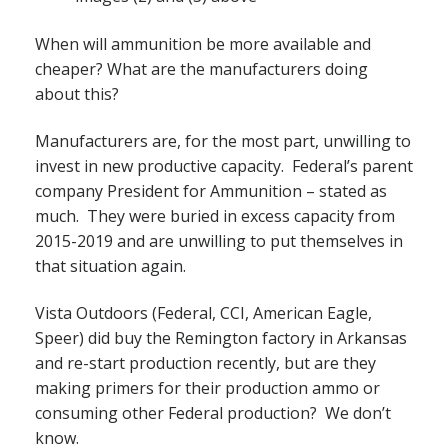
When will ammunition be more available and
cheaper? What are the manufacturers doing
about this?
Manufacturers are, for the most part, unwilling to
invest in new productive capacity. Federal’s parent
company President for Ammunition – stated as
much. They were buried in excess capacity from
2015-2019 and are unwilling to put themselves in
that situation again.
Vista Outdoors (Federal, CCI, American Eagle,
Speer) did buy the Remington factory in Arkansas
and re-start production recently, but are they
making primers for their production ammo or
consuming other Federal production? We don’t
know.