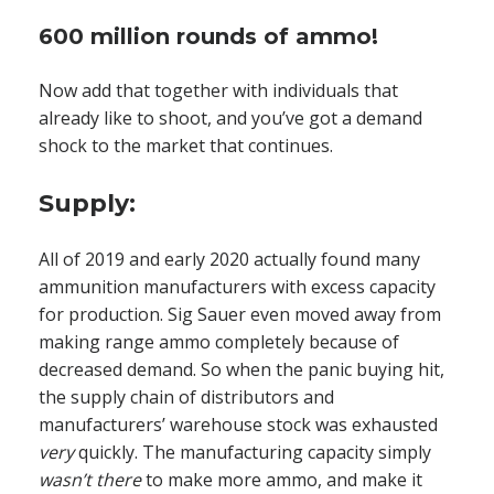
600 million rounds of ammo!
Now add that together with individuals that
already like to shoot, and you’ve got a demand
shock to the market that continues.
Supply:
All of 2019 and early 2020 actually found many
ammunition manufacturers with excess capacity
for production. Sig Sauer even moved away from
making range ammo completely because of
decreased demand. So when the panic buying hit,
the supply chain of distributors and
manufacturers’ warehouse stock was exhausted
very
quickly. The manufacturing capacity simply
wasn’t there
to make more ammo, and make it