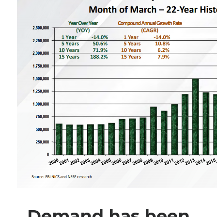
Demand has been