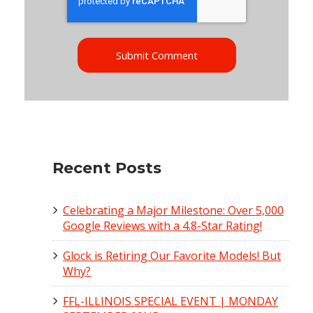
Recent Posts
Celebrating a Major Milestone: Over 5,000
Google Reviews with a 4.8-Star Rating!
Glock is Retiring Our Favorite Models! But
Why?
FFL-ILLINOIS SPECIAL EVENT | MONDAY