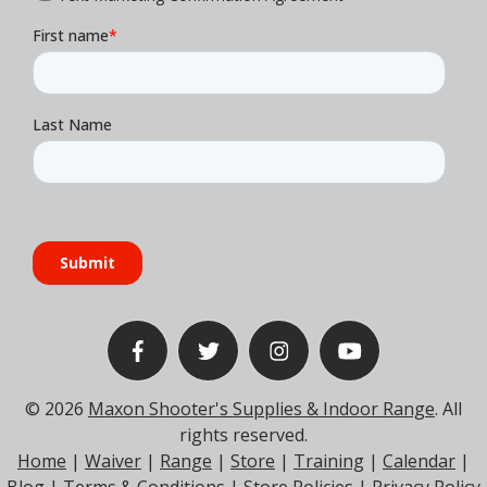
© 2026
Maxon Shooter's Supplies & Indoor Range
. All
rights reserved.
Home
|
Waiver
|
Range
|
Store
|
Training
|
Calendar
|