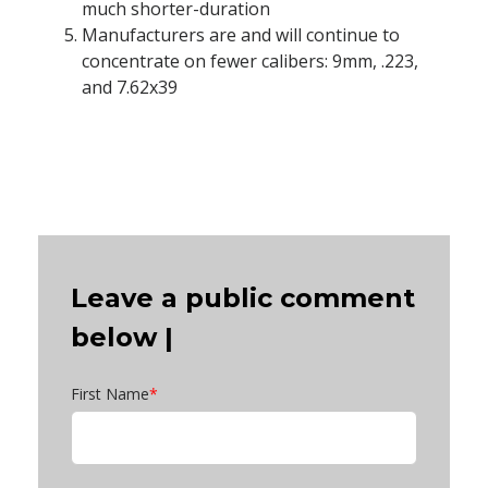
much shorter-duration
Manufacturers are and will continue to
concentrate on fewer calibers: 9mm, .223,
and 7.62x39
Leave a public comment
below |
First Name
*