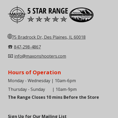
🌐
75 Bradrock Dr, Des Plaines, IL 60018
☎️
847-298-4867
📧
info@maxonshooters.com
Hours of Operation
Monday - Wednesday | 10am-6pm
Thursday - Sunday
| 10am-9pm
The Range Closes 10 mins Before the Store
Sign Up for Our Mailing List