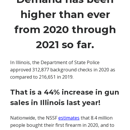
higher than ever
from 2020 through
2021 so far.
In Illinois, the Department of State Police
approved 312,877 background checks in 2020 as
compared to 216,651 in 2019.
That is a 44% increase in gun
sales in Illinois last year!
Nationwide, the NSSF
estimates
that 8.4 million
people bought their first firearm in 2020, and to