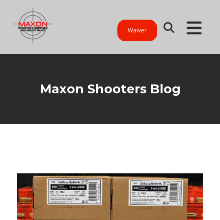
Waiver
Maxon Shooters Blog