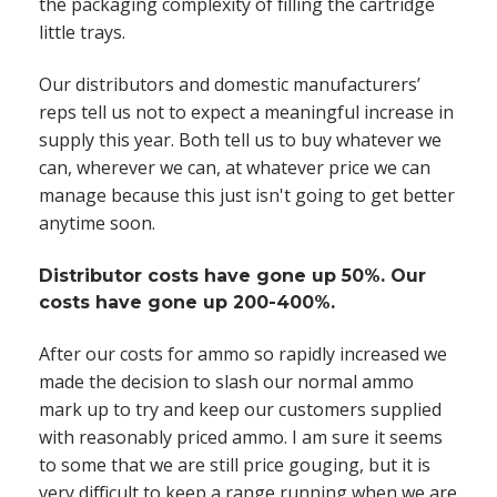
the packaging complexity of filling the cartridge
little trays.
Our distributors and domestic manufacturers’
reps tell us not to expect a meaningful increase in
supply this year. Both tell us to buy whatever we
can, wherever we can, at whatever price we can
manage because this just isn't going to get better
anytime soon.
Distributor costs have gone up 50%. Our
costs have gone up 200-400%.
After our costs for ammo so rapidly increased we
made the decision to slash our normal ammo
mark up to try and keep our customers supplied
with reasonably priced ammo. I am sure it seems
to some that we are still price gouging, but it is
very difficult to keep a range running when we are