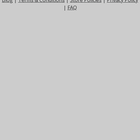
Blog
|
Terms & Conditions
|
Store Policies
|
Privacy Policy
|
FAQ