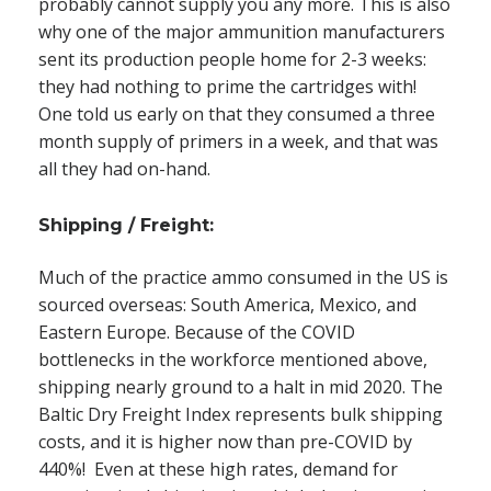
probably cannot supply you any more. This is also
why one of the major ammunition manufacturers
sent its production people home for 2-3 weeks:
they had nothing to prime the cartridges with!
One told us early on that they consumed a three
month supply of primers in a week, and that was
all they had on-hand.
Shipping / Freight:
Much of the practice ammo consumed in the US is
sourced overseas: South America, Mexico, and
Eastern Europe. Because of the COVID
bottlenecks in the workforce mentioned above,
shipping nearly ground to a halt in mid 2020.
The
Baltic Dry Freight Index represents bulk shipping
costs
, and it is higher now than pre-COVID by
440%! Even at these high rates, demand for