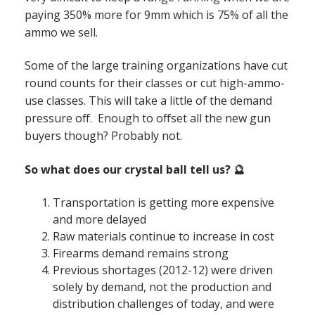
paying 350% more for 9mm which is 75% of all the
ammo we sell.
Some of the large training organizations have cut
round counts for their classes or cut high-ammo-
use classes. This will take a little of the demand
pressure off. Enough to offset all the new gun
buyers though? Probably not.
So what does our crystal ball tell us? 🔮
Transportation is getting more expensive
and more delayed
Raw materials continue to increase in cost
Firearms demand remains strong
Previous shortages (2012-12) were driven
solely by demand, not the production and
distribution challenges of today, and were