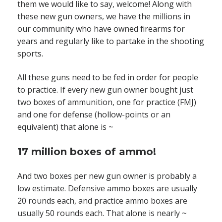
them we would like to say, welcome! Along with
these new gun owners, we have the millions in
our community who have owned firearms for
years and regularly like to partake in the shooting
sports.
All these guns need to be fed in order for people
to practice. If every new gun owner bought just
two boxes of ammunition, one for practice (FMJ)
and one for defense (hollow-points or an
equivalent) that alone is ~
17 million boxes of ammo!
And two boxes per new gun owner is probably a
low estimate. Defensive ammo boxes are usually
20 rounds each, and practice ammo boxes are
usually 50 rounds each. That alone is nearly ~