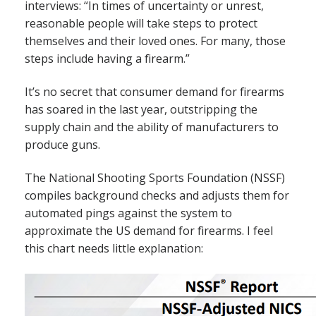
interviews: “In times of uncertainty or unrest,
reasonable people will take steps to protect
themselves and their loved ones. For many, those
steps include having a firearm.”
It’s no secret that consumer demand for firearms
has soared in the last year, outstripping the
supply chain and the ability of manufacturers to
produce guns.
The National Shooting Sports Foundation (NSSF)
compiles background checks and adjusts them for
automated pings against the system to
approximate the US demand for firearms. I feel
this chart needs little explanation: