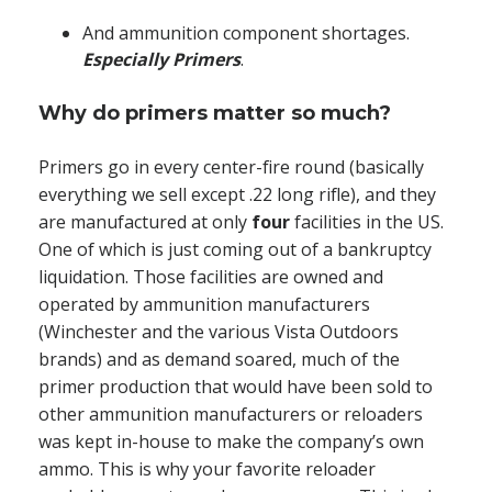
And ammunition component shortages.
Especially
Primers
.
Why do primers matter so much?
Primers go in every center-fire round (basically
everything we sell except .22 long rifle), and they
are manufactured at only
four
facilities in the US.
One of which is just coming out of a bankruptcy
liquidation. Those facilities are owned and
operated by ammunition manufacturers
(Winchester and the various Vista Outdoors
brands) and as demand soared, much of the
primer production that would have been sold to
other ammunition manufacturers or reloaders
was kept in-house to make the company’s own
ammo. This is why your favorite reloader