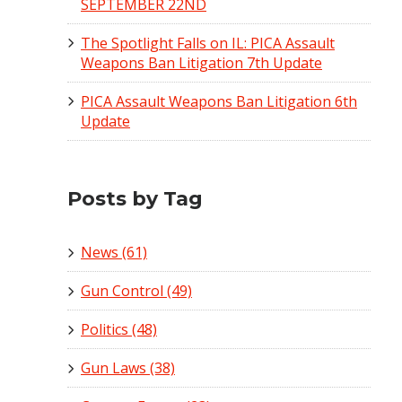
SEPTEMBER 22ND
The Spotlight Falls on IL: PICA Assault
Weapons Ban Litigation 7th Update
PICA Assault Weapons Ban Litigation 6th
Update
Posts by Tag
News
(61)
Gun Control
(49)
Politics
(48)
Gun Laws
(38)