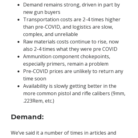
Demand remains strong, driven in part by
new gun buyers
Transportation costs are 2-4 times higher
than pre-COVID, and logistics are slow,
complex, and unreliable
Raw materials costs continue to rise, now
also 2-4 times what they were pre COVID
Ammunition component chokepoints,
especially primers, remain a problem
Pre-COVID prices are unlikely to return any
time soon
Availability is slowly getting better in the
more common pistol and rifle calibers (9mm,
.223Rem, etc.)
Demand:
We’ve said it a number of times in articles and