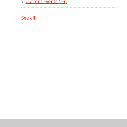
Current Events
(23)
See all