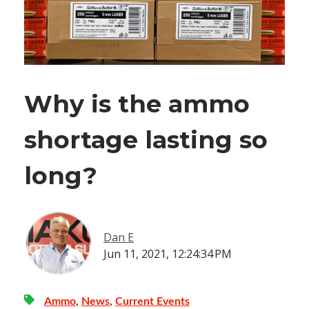
Why is the ammo
shortage lasting so
long?
Dan E
Jun 11, 2021, 12:24:34 PM
Ammo
,
News
,
Current Events